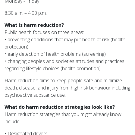
Monday - Friday
8:30 a.m. – 4:00 p.m.
What is harm reduction?
Public health focuses on three areas:
• preventing conditions that may put health at risk (health
protection)
• early detection of health problems (screening)
• changing peoples and societies attitudes and practices
regarding lifestyle choices (health promotion)
Harm reduction aims to keep people safe and minimize
death, disease, and injury from high risk behaviour including
psychoactive substance use.
What do harm reduction strategies look like?
Harm reduction strategies that you might already know
include:
• Designated drivers