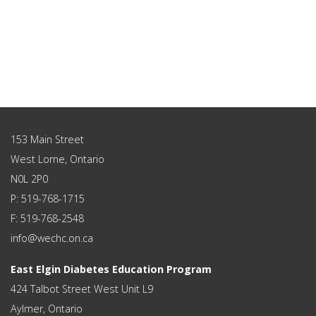
153 Main Street
West Lorne, Ontario
N0L 2P0
P: 519-768-1715
F: 519-768-2548
info@wechc.on.ca
East Elgin Diabetes Education Program
424 Talbot Street West Unit L9
Aylmer, Ontario