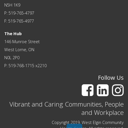
N5H 1K9
P: 519-765-4797
F: 519-765-4977
The Hub
146 Munroe Street
West Lorne, ON
N0L 2P0
P: 519-768-1715 x2210
Follow Us
Vibrant and Caring Communities, People
and Workplace
Copyright 2019. West Elgin Community