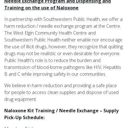
Needle Exchange Program and Dispensing and
Training on the use of Naloxone
In partnership with Southwestern Public Health, we offer a
harm reduction / needle exchange program at the Centre.
The West Elgin Community Health Centre and
Southwestern Public Health neither enable nor encourage
the use of illicit drugs, however, they recognize that quitting
drugs may not be realistic or even desirable for everyone.
Public Health's role is to reduce the burden and
transmission of blood-borne pathogens like HIV, Hepatitis
B and C while improving safety in our communities.
We believe in harm reduction and providing a safe place
for people to access clean supplies and dispose of used
drug equipment.
Naloxone Kit Training / Needle Exchange – Supply
Pick-Up Schedule: