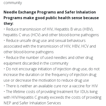
community
Needle Exchange Programs and Safer Inhalation
Programs make good public health sense because
they:
• Reduce transmission of HIV, Hepatitis B virus (HBV),
hepatitis C virus (HCV) and other blood-borne pathogens
• Reduce unsafe drug use and sexual behaviours
associated with the transmission of HIV, HBV, HCV and
other blood-borne pathogens
• Reduce the number of used needles and other drug
equipment discarded in the community
• Do not encourage initiation of injection drug use, do not
increase the duration or the frequency of injection drug
use or decrease the motivation to reduce drug use
• There is neither an available cure nor a vaccine for HIV
• The lifetime costs of providing treatment for IDUs living
with HIV/Hepatitis C greatly exceeds the costs of providing
NEP and Safer Inhalation Services