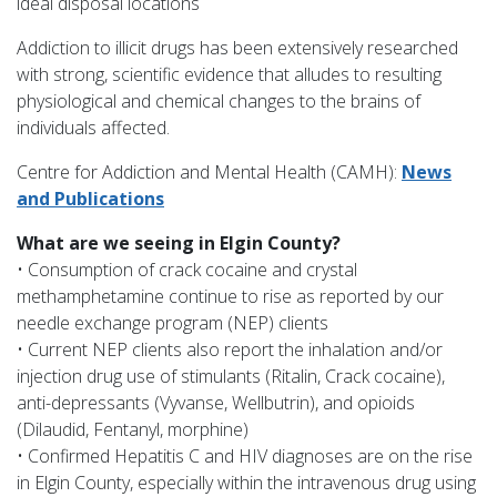
ideal disposal locations
Addiction to illicit drugs has been extensively researched
with strong, scientific evidence that alludes to resulting
physiological and chemical changes to the brains of
individuals affected.
Centre for Addiction and Mental Health (CAMH):
News
and Publications
What are we seeing in Elgin County?
• Consumption of crack cocaine and crystal
methamphetamine continue to rise as reported by our
needle exchange program (NEP) clients
• Current NEP clients also report the inhalation and/or
injection drug use of stimulants (Ritalin, Crack cocaine),
anti-depressants (Vyvanse, Wellbutrin), and opioids
(Dilaudid, Fentanyl, morphine)
• Confirmed Hepatitis C and HIV diagnoses are on the rise
in Elgin County, especially within the intravenous drug using