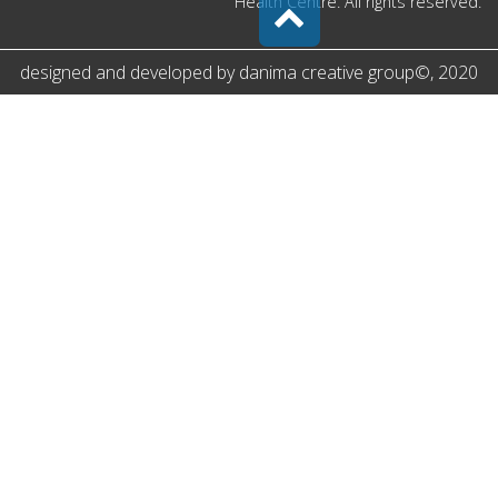
Health Centre. All rights reserved.
designed and developed by
danima creative group
©
, 2020