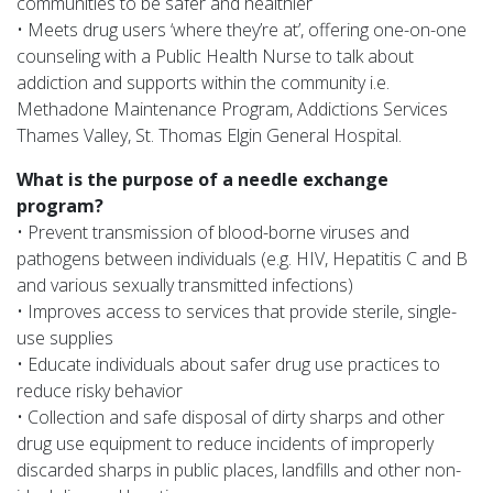
communities to be safer and healthier
• Meets drug users ‘where they’re at’, offering one-on-one
counseling with a Public Health Nurse to talk about
addiction and supports within the community i.e.
Methadone Maintenance Program, Addictions Services
Thames Valley, St. Thomas Elgin General Hospital.
What is the purpose of a needle exchange
program?
• Prevent transmission of blood-borne viruses and
pathogens between individuals (e.g. HIV, Hepatitis C and B
and various sexually transmitted infections)
• Improves access to services that provide sterile, single-
use supplies
• Educate individuals about safer drug use practices to
reduce risky behavior
• Collection and safe disposal of dirty sharps and other
drug use equipment to reduce incidents of improperly
discarded sharps in public places, landfills and other non-