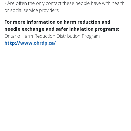
• Are often the only contact these people have with health
or social service providers
For more information on harm reduction and
needle exchange and safer inhalation programs:
Ontario Harm Reduction Distribution Program:
http://www.ohrdp.ca/