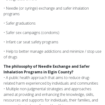
• Needle (or syringe) exchange and safer inhalation
programs
• Safer graduations
• Safer sex campaigns (condoms)
• Infant car seat safety programs
• Help to better manage addictions and minimize / stop use
of drugs
The philosophy of Needle Exchange and Safer
Inhalation Programs in Elgin County?
• A public health approach that aims to reduce drug-
related harm experienced by individuals and communities
• Multiple non-judgmental strategies and approaches
aimed at providing and enhancing the knowledge, skills,
resources and supports for individuals, their families, and