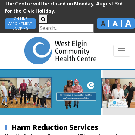
The Centre will be closed on Monday, August 3rd
for the Civic Holiday.
ON-LINE
A
A
A
APPOINTMENT
BOOKING
Harm Reduction Services