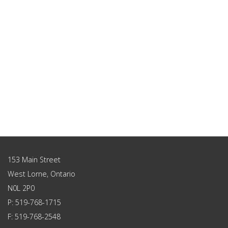
153 Main Street
West Lorne, Ontario
N0L 2P0
P: 519-768-1715
F: 519-768-2548