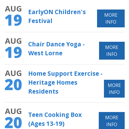
AUG
EarlyON Children's
19
MORE
Festival
INFO
AUG
Chair Dance Yoga -
19
MORE
West Lorne
INFO
AUG
Home Support Exercise -
20
Heritage Homes
MORE
Residents
INFO
AUG
Teen Cooking Box
20
MORE
(Ages 13-19)
INFO