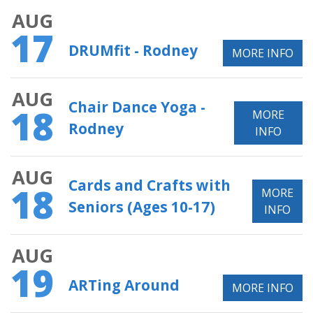
AUG
17
DRUMfit - Rodney
MORE INFO
AUG
Chair Dance Yoga -
18
MORE
Rodney
INFO
AUG
Cards and Crafts with
18
MORE
Seniors (Ages 10-17)
INFO
AUG
19
ARTing Around
MORE INFO