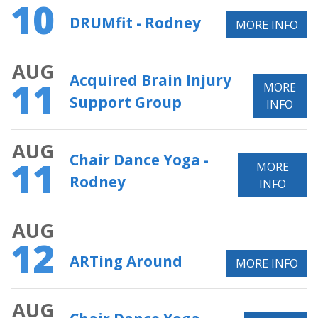
10
DRUMfit - Rodney
MORE INFO
AUG
Acquired Brain Injury
11
MORE
Support Group
INFO
AUG
Chair Dance Yoga -
11
MORE
Rodney
INFO
AUG
12
ARTing Around
MORE INFO
AUG