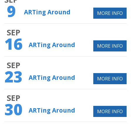
9
ARTing Around
MORE INFO
SEP
16
ARTing Around
MORE INFO
SEP
23
ARTing Around
MORE INFO
SEP
30
ARTing Around
MORE INFO