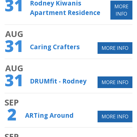
31
Rodney Kiwanis
MORE
Apartment Residence
INFO
AUG
31
Caring Crafters
MORE INFO
AUG
31
DRUMfit - Rodney
MORE INFO
SEP
2
ARTing Around
MORE INFO
SEP