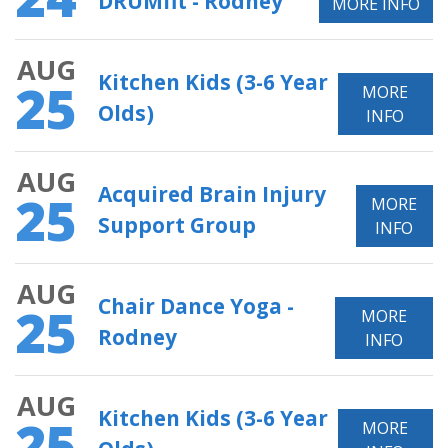
DRUMfit - Rodney
MORE INFO
AUG
Kitchen Kids (3-6 Year
25
MORE
Olds)
INFO
AUG
Acquired Brain Injury
25
MORE
Support Group
INFO
AUG
Chair Dance Yoga -
25
MORE
Rodney
INFO
AUG
Kitchen Kids (3-6 Year
25
MORE