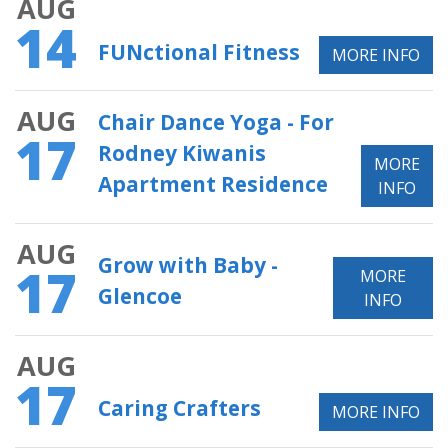
AUG
14
FUNctional Fitness
MORE INFO
AUG
Chair Dance Yoga - For
17
Rodney Kiwanis
MORE
Apartment Residence
INFO
AUG
Grow with Baby -
17
MORE
Glencoe
INFO
AUG
17
Caring Crafters
MORE INFO