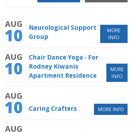
AUG
Neurological Support
10
MORE
Group
INFO
AUG
Chair Dance Yoga - For
10
Rodney Kiwanis
MORE
Apartment Residence
INFO
AUG
10
Caring Crafters
MORE INFO
AUG