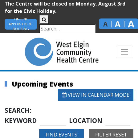
The Centre will be closed on Monday, August 3rd
for the Civic Holiday.
ON-LINE
A
A
A
APPOINTMENT
BOOKING
Upcoming Events
VIEW IN CALENDAR MODE
SEARCH:
KEYWORD
LOCATION
FIND EVENTS
FILTER RESET