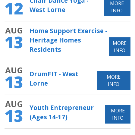
Chair Dance Yoga -
12
MORE
West Lorne
INFO
AUG
Home Support Exercise -
13
Heritage Homes
MORE
Residents
INFO
AUG
DrumFIT - West
13
MORE
Lorne
INFO
AUG
Youth Entrepreneur
13
MORE
(Ages 14-17)
INFO