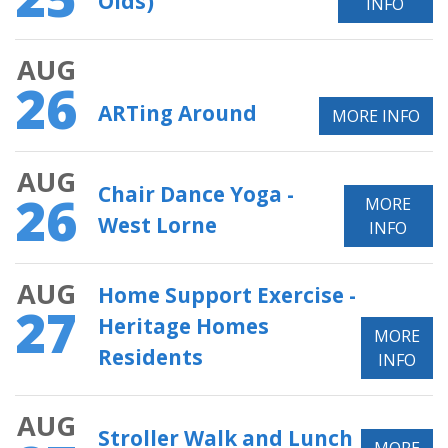
Olds)
INFO
AUG
26
ARTing Around
MORE INFO
AUG
Chair Dance Yoga -
26
MORE
West Lorne
INFO
AUG
Home Support Exercise -
27
Heritage Homes
MORE
Residents
INFO
AUG
Stroller Walk and Lunch