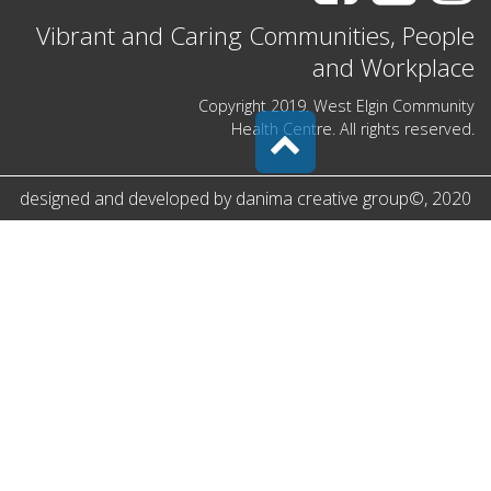
Vibrant and Caring Communities, People
and Workplace
Copyright 2019. West Elgin Community
Health Centre. All rights reserved.
designed and developed by
danima creative group
©
, 2020