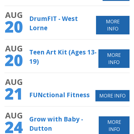
AUG
DrumFIT - West
20
MORE
Lorne
INFO
AUG
Teen Art Kit (Ages 13-
20
MORE
19)
INFO
AUG
21
FUNctional Fitness
MORE INFO
AUG
Grow with Baby -
24
MORE
Dutton
INFO