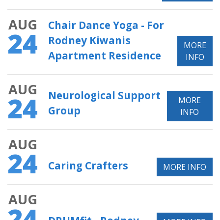
AUG
Chair Dance Yoga - For
24
Rodney Kiwanis
MORE
Apartment Residence
INFO
AUG
Neurological Support
24
MORE
Group
INFO
AUG
24
Caring Crafters
MORE INFO
AUG
24