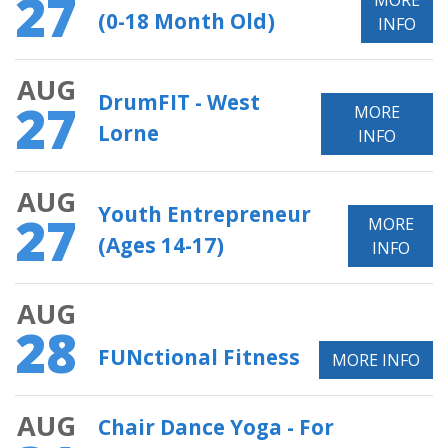
27
MORE
(0-18 Month Old)
INFO
AUG
DrumFIT - West
27
MORE
Lorne
INFO
AUG
Youth Entrepreneur
27
MORE
(Ages 14-17)
INFO
AUG
28
FUNctional Fitness
MORE INFO
AUG
Chair Dance Yoga - For