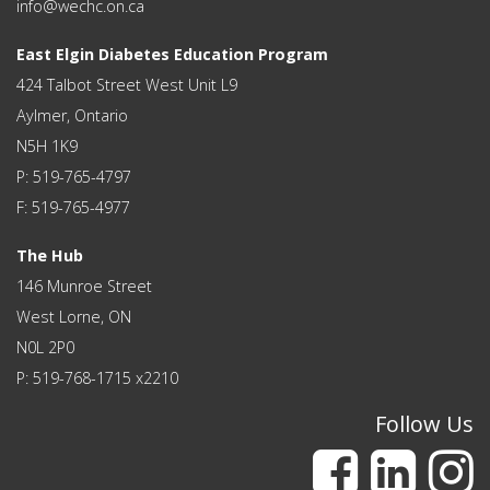
info@wechc.on.ca
East Elgin Diabetes Education Program
424 Talbot Street West Unit L9
Aylmer, Ontario
N5H 1K9
P: 519-765-4797
F: 519-765-4977
The Hub
146 Munroe Street
West Lorne, ON
N0L 2P0
P: 519-768-1715 x2210
Follow Us