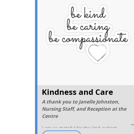
Kindness and Care
A thank you to Janelle Johnston,
Nursing Staff, and Reception at the
Centre
I am so grateful for the kind, patient,