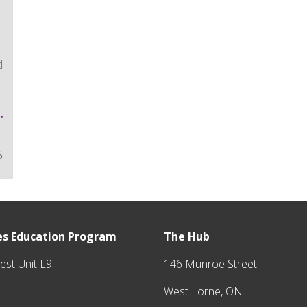
d
5
tes Education Program
The Hub
y
est Unit L9
146 Munroe Street
West Lorne, ON