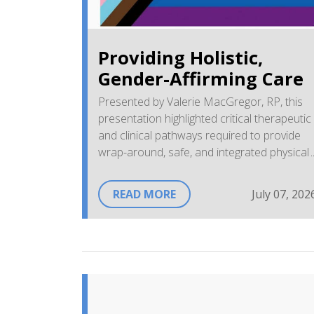
Providing Holistic,
Gender-Affirming Care
Presented by Valerie MacGregor, RP, this
presentation highlighted critical therapeutic
and clinical pathways required to provide
wrap-around, safe, and integrated physical
and mental health services to 2SLGBTQIA+
individuals within community primary
READ MORE
July 07, 202
environments.