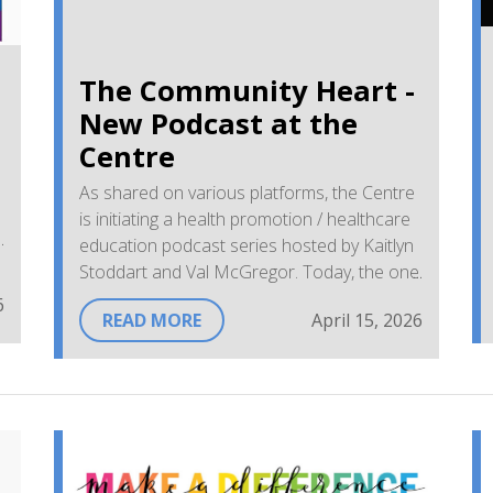
The Community Heart -
New Podcast at the
Centre
As shared on various platforms, the Centre
is initiating a health promotion / healthcare
education podcast series hosted by Kaitlyn
Stoddart and Val McGregor. Today, the one
and only Nurse Practitioner, Janelle
6
READ MORE
April 15, 2026
Johnston, will be answering questions and
sharing information on her role with our
rural community audiences. Wishing Janelle,
Val, and Kaitlyn a positive first podcast!
With appreciation,
Sandra