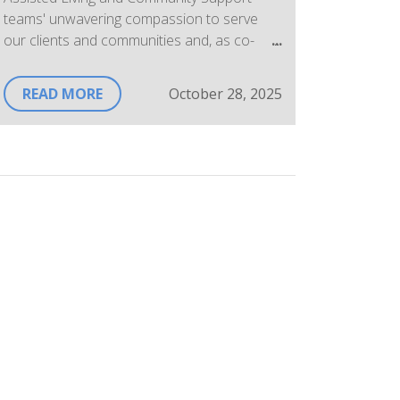
teams' unwavering compassion to serve
our clients and communities and, as co-
workers, for their support of each other.
READ MORE
October 28, 2025
A few Assisted Living Personal Support
Workers share their "why" stories below.
"I work as a PSW because, for me, it's not a
job its a calling and what greater honour is
there than to serve the people in my own
community. I am able to do this through the
Centre, a place that not only supports our
community with its many programs and
services but supports its employees as
well."
"Being there for someone at their lowest
and making even a small positive impact is
deeply rewarding and motivates me