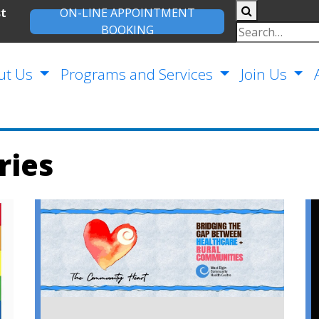
st
ON-LINE APPOINTMENT
BOOKING
ut Us
Programs and Services
Join Us
ries