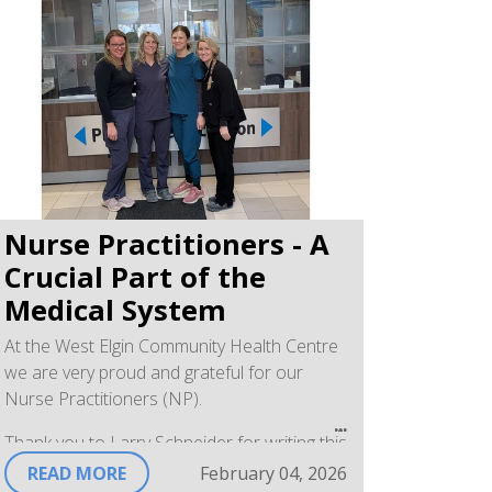
Services Director
Nurse Practitioners - A
Crucial Part of the
Medical System
At the West Elgin Community Health Centre
we are very proud and grateful for our
Nurse Practitioners (NP).
Thank you to Larry Schneider for writing this
article posted in the West Elgin Chronicle on
READ MORE
February 04, 2026