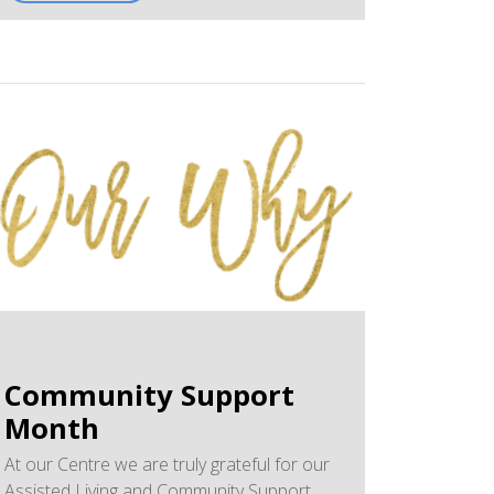
January 30, 2026. The news article highlights
the role of the NP and our Centre's
invaluable team - Krista, Lindsay, Janelle,
Sarah, Brittani, Holly, and Miranda.
West Elgin Chronicle - Nurse
Practitioners
We have created a PDF of Larry's article
for printing purposes.
Nurse Practitioners - A Crucial Part of
Our Medical System
Community Support
Month
At our Centre we are truly grateful for our
Assisted Living and Community Support