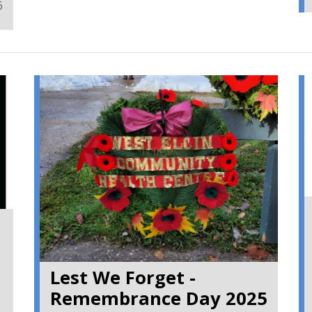
6
~ SN
Lest We Forget -
Remembrance Day 2025