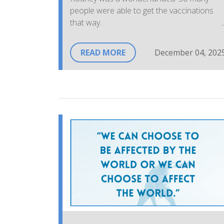
people were able to get the vaccinations
that way.
Everyone greeting us was warm and
READ MORE
December 04, 202
welcoming and, knowledgeable. They were
also very professional in the way they set
things up. It was very smooth and calming
and, so very important to so many people.
Thank you to everyone who put the plan
together. Thank you to the wonderful
people there. They had us vaccinated and
on our way in a very short period of time
and always with a smile, words of caution
and words of comfort.
~FS, Community Member