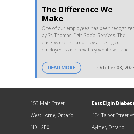
The Difference We
Make
One of our employees has been recognize
by St. Thomas-Elgin Social Services. The
case worker shared how amazing our
employee is and how they went over and
above to support a mutual client in their
journey.
READ MORE
October 03, 202
The client also shared that they are so
grateful for all the work done by our
employee and by the Centre. It is a
"biggest shoutout from the heart"
to
153 Main Street
East Elgin Diabe
say thanks and noting that
"you definitel
make a difference to this community
West Lorne, Ontario
424 Talbot Street W
and to the people you work with"
.
N0L 2P0
Aylmer, Ontario
Received from a Caseworker at West Elgin