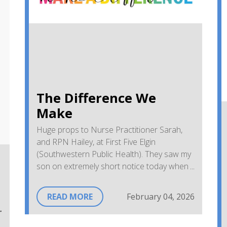
The Difference We
Make
Huge props to Nurse Practitioner Sarah,
and RPN Hailey, at First Five Elgin
(Southwestern Public Health). They saw my
son on extremely short notice today when
he was getting sicker and I was getting
desperate. He's doing better already.
READ MORE
February 04, 2026
Thanks for being so great with him and for
giving me answers.