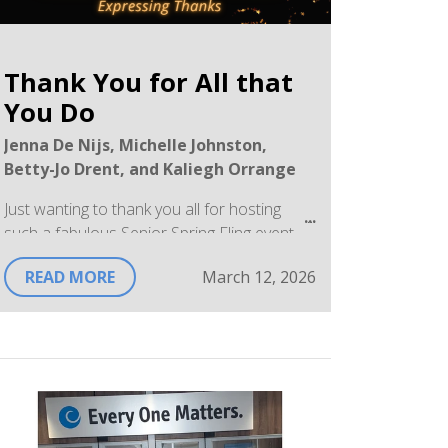
Thank You for All that
You Do
Jenna De Nijs, Michelle Johnston,
Betty-Jo Drent, and Kaliegh Orrange
Just wanting to thank you all for hosting
such a fabulous Senior Spring Fling event
on March 11th! I was very impressed by the
READ MORE
March 12, 2026
thought, effort, and enthusiasm your team
had in honouring our seniors. Thank you for
your continued compassion, respect, and
dedication to the program.
With sincere appreciation,
Sandra McCabe, Community Health