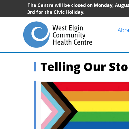
The Centre will be closed on Monday, Augu
3rd for the Civic Holiday.
Abo
Telling Our Sto