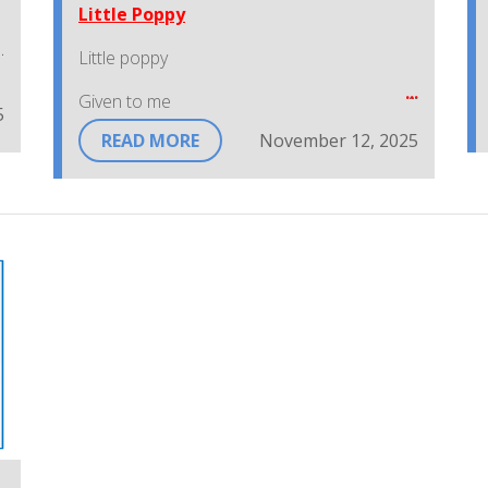
Little Poppy
Little poppy
Given to me
5
READ MORE
November 12, 2025
Help me keep Canada
Safe and free
I'll wear a little poppy
As red as red can be
To show that I remember
Those who fought for me.
~Lest We Forget